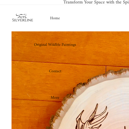
Transform Your Space with the Spir
Home
Original Wildlife Paintings
Contact
More