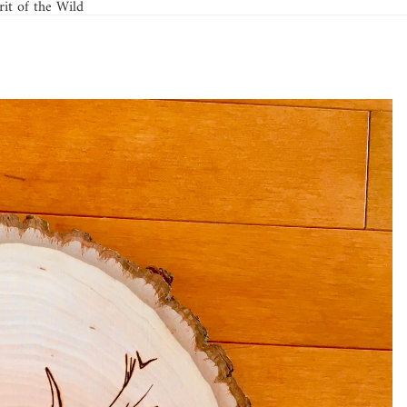
it of the Wild