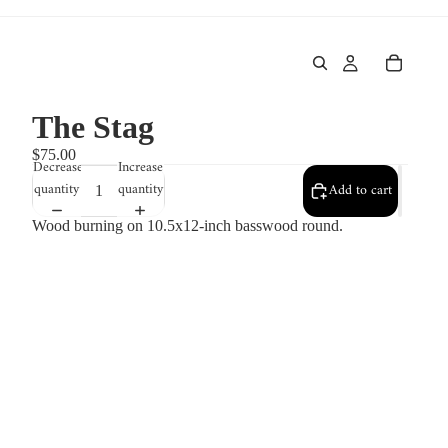
The Stag
$75.00
Decrease
Increase
quantity
quantity
Add to cart
Wood burning on 10.5x12-inch basswood round.