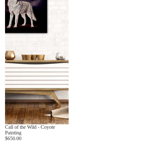
Sold out
Call of the Wild - Coyote
Painting
$650.00