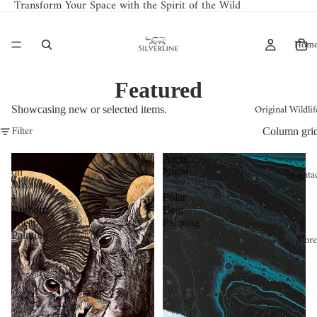
Transform Your Space with the Spirit of the Wild
Hom
Featured
Original Wildlif
Showcasing new or selected items.
Filter
Column gri
Lean
Arctic
on
Night
Conta
Me
-
-
Polar
Bighorn
Bear
Sheep
Painting
Painting
More