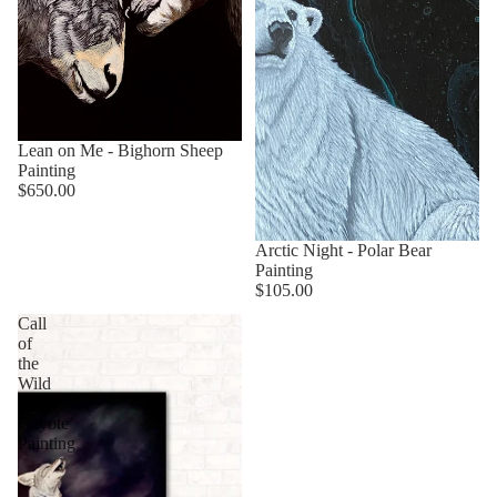
Sold out
Lean on Me - Bighorn Sheep
Painting
$650.00
Arctic Night - Polar Bear
Painting
$105.00
Call
of
the
Wild
-
Coyote
Painting